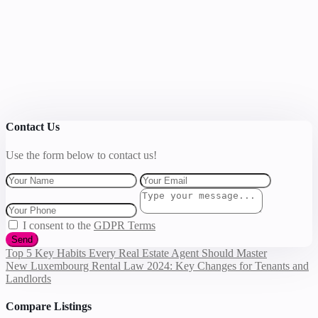
Contact Us
Use the form below to contact us!
I consent to the
GDPR Terms
Send
Top 5 Key Habits Every Real Estate Agent Should Master
New Luxembourg Rental Law 2024: Key Changes for Tenants and
Landlords
Compare Listings