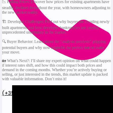
📉 Falling Prices: Discover how prices for existing apartments have
steadily declined throughout the year, with homeowners adjusting to
the new market reality.
🏗️ Developer Challenges: Find out why buyers are avoiding newly
built apartments and how developer bankruptcies are causing
unprecedented uncertainty in the market.
🔍 Buyer Behavior: Learn about the “analysis paralysis” gripping
potential buyers and why now might be the perfect time to make
your move.
🏡 What’s Next?: I’ll share my expert opinion on what could happen
if interest rates shift, and how this could impact both prices and
demand in the coming months. Whether you’re actively buying or
selling, or just interested in the trends, this market update is packed
with valuable information. Don’t miss it!
(+352) 27 86 19 93