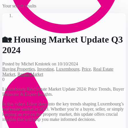
Your search results
🏡 Housing Market Update Q3
2024
Posted by Michel Kmiotek on 10/10/2024
Buying Properties
,
Investing
,
Luxembourg
,
Price
,
Real Estate
Market
,
Rental Market
0
Luxembourg Real Estate Market Update 2024: Price Trends, Buyer
Behavior & Expert Insights.
In this video, I dive deep into the key trends shaping Luxembourg’s
real estate market in 2023. Whether you’re a buyer, seller, or simply
keeping an eye on the property market, this update offers crucial
insights that will help you make informed decisions.