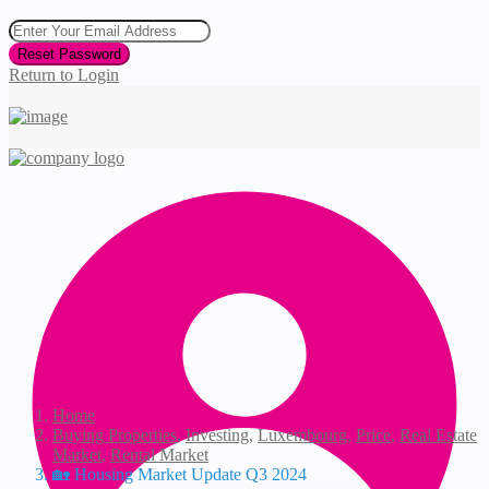
Reset Password
Return to Login
Home
Buying Properties
,
Investing
,
Luxembourg
,
Price
,
Real Estate
Market
,
Rental Market
🏡 Housing Market Update Q3 2024