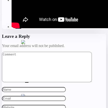
Leave a Reply
Your email address will not be published.