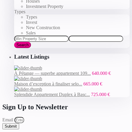
Houses
Investment Property
Types
Types
Invest
New Construction
Sales
Search
Latest Listings
À Pétange — superbe appartement 109...
640.000 €
Maison d’exception à finaliser selo...
665.000 €
Splendide Appartement Duplex à Basc...
725.000 €
Sign Up to Newsletter
Email
Submit