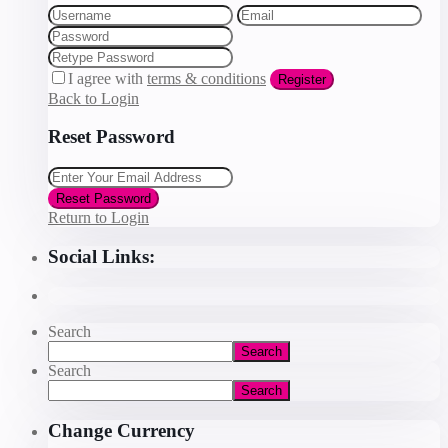
I agree with
terms & conditions
Register
Back to Login
Reset Password
Reset Password
Return to Login
Social Links:
Search
Search
Search
Search
Change Currency