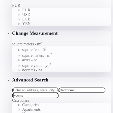
EUR
EUR
USD
EGB
YEN
Change Measurement
2
square meters - m
2
square feet - ft
2
square meters - m
acres - ac
2
square yards - yd
hectares - ha
Advanced Search
Categories
Categories
Apartments