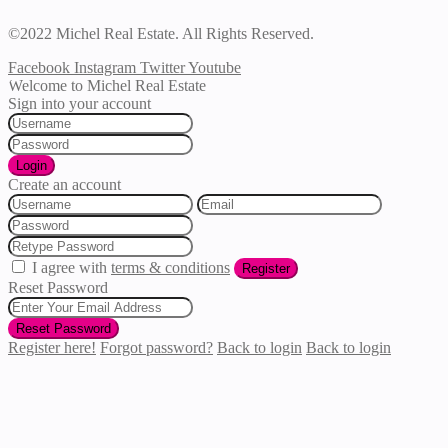
©2022 Michel Real Estate. All Rights Reserved.
Facebook
Instagram
Twitter
Youtube
Welcome to Michel Real Estate
Sign into your account
Login
Create an account
I agree with
terms & conditions
Register
Reset Password
Reset Password
Register here!
Forgot password?
Back to login
Back to login