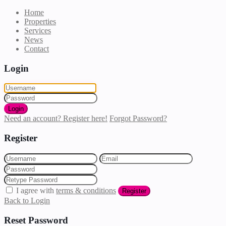
Home
Properties
Services
News
Contact
Login
Login
Need an account? Register here!
Forgot Password?
Register
I agree with
terms & conditions
Register
Back to Login
Reset Password