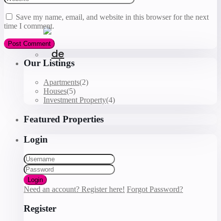
Save my name, email, and website in this browser for the next
time I comment.
Our Listings
Apartments
(2)
Houses
(5)
Investment Property
(4)
Featured Properties
Login
Login
Need an account? Register here!
Forgot Password?
Register