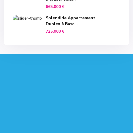
665.000 €
Splendide Appartement
Duplex à Basc...
725.000 €