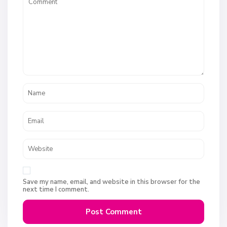
Save my name, email, and website in this browser for the
next time I comment.