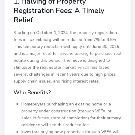
1. Halving of Property
Registration Fees: A Timely
Relief
Starting on
October 1, 2024
, the property registration
fees in Luxembourg will be reduced from
7% to 3.5%
.
This temporary reduction will apply until
June 30, 2025
,
and is a major relief for anyone looking to purchase real
estate during this period. The move is designed to
stimulate the real estate market, which has faced
several challenges in recent years due to high prices,
supply chain issues, and rising interest rates.
Who Benefits?
Homebuyers
purchasing an
existing home
or a
property
under construction
(through VEFA, or
sales in future state of completion) for their
primary
residence
will see this reduced fee.
Investors
buying new properties through
VEFA
will