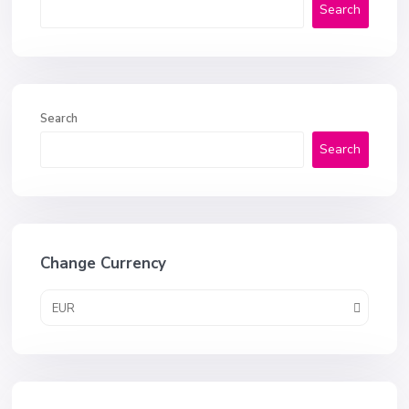
Search
Search
Search
Change Currency
EUR