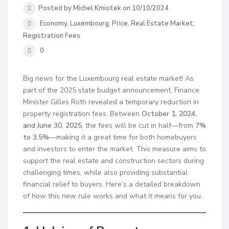
Posted by Michel Kmiotek on 10/10/2024
Economy
,
Luxembourg
,
Price
,
Real Estate Market
,
Registration Fees
0
Big news for the Luxembourg real estate market! As
part of the 2025 state budget announcement, Finance
Minister Gilles Roth revealed a temporary reduction in
property registration fees. Between
October 1, 2024,
and June 30, 2025
, the fees will be cut in half—from
7%
to 3.5%
—making it a great time for both homebuyers
and investors to enter the market. This measure aims to
support the real estate and construction sectors during
challenging times, while also providing substantial
financial relief to buyers. Here’s a detailed breakdown
of how this new rule works and what it means for you.