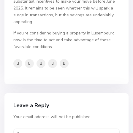
substantial incentives to make your move before June
2025. It remains to be seen whether this will spark a
surge in transactions, but the savings are undeniably
appealing.
If you’re considering buying a property in Luxembourg,
now is the time to act and take advantage of these
favorable conditions.
Leave a Reply
Your email address will not be published.