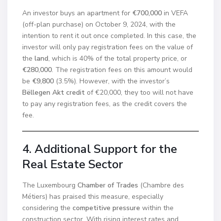
An investor buys an apartment for
€700,000
in VEFA
(off-plan purchase) on October 9, 2024, with the
intention to rent it out once completed. In this case, the
investor will only pay registration fees on the value of
the
land
, which is 40% of the total property price, or
€280,000
. The registration fees on this amount would
be
€9,800
(3.5%). However, with the investor’s
Bëllegen Akt credit
of €20,000, they too will not have
to pay any registration fees, as the credit covers the
fee.
4. Additional Support for the
Real Estate Sector
The Luxembourg
Chamber of Trades
(Chambre des
Métiers) has praised this measure, especially
considering the
competitive pressure
within the
construction sector. With rising interest rates and