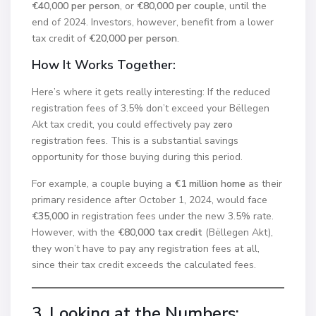
€40,000 per person
, or
€80,000 per couple
, until the
end of 2024. Investors, however, benefit from a lower
tax credit of
€20,000 per person
.
How It Works Together:
Here’s where it gets really interesting: If the reduced
registration fees of 3.5% don’t exceed your Bëllegen
Akt tax credit, you could effectively pay
zero
registration fees. This is a substantial savings
opportunity for those buying during this period.
For example, a couple buying a
€1 million home
as their
primary residence after October 1, 2024, would face
€35,000
in registration fees under the new 3.5% rate.
However, with the
€80,000 tax credit
(Bëllegen Akt),
they won’t have to pay any registration fees at all,
since their tax credit exceeds the calculated fees.
3. Looking at the Numbers: