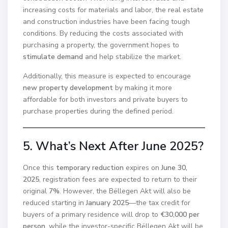
increasing costs for materials and labor, the real estate
and construction industries have been facing tough
conditions. By reducing the costs associated with
purchasing a property, the government hopes to
stimulate demand
and help stabilize the market.
Additionally, this measure is expected to encourage
new property development
by making it more
affordable for both investors and private buyers to
purchase properties during the defined period.
5. What’s Next After June 2025?
Once this
temporary reduction
expires on
June 30,
2025
, registration fees are expected to return to their
original
7%
. However, the Bëllegen Akt will also be
reduced starting in
January 2025
—the tax credit for
buyers of a primary residence will drop to
€30,000 per
person
, while the investor-specific Bëllegen Akt will be