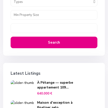
Types
Search
Latest Listings
À Pétange — superbe
appartement 109...
640.000 €
Maison d’exception à
finaliser selo...