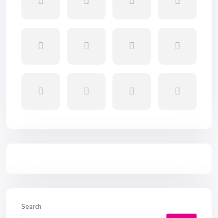
Search