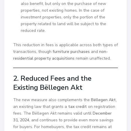
also benefit, but only on the purchase of new
properties, not existing homes. In the case of
investment properties, only the portion of the
property related to land will be subject to the
reduced rate.
This reduction in fees is applicable across both types of
transactions, though
furniture purchases
and
non-
residential property acquisitions
remain unaffected.
2. Reduced Fees and the
Existing Bëllegen Akt
The new measure also complements the
Bëllegen Akt
,
an existing law that grants a
tax credit
on registration
fees. The Bëllegen Akt remains valid until
December
31, 2024
, and continues to provide even more savings
for buyers. For homebuyers, the tax credit remains at