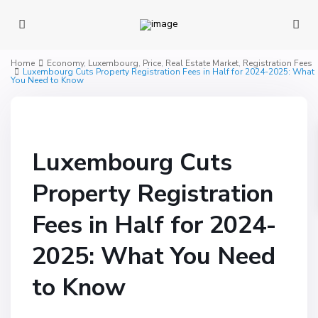
Home
Economy
,
Luxembourg
,
Price
,
Real Estate Market
,
Registration Fees
Luxembourg Cuts Property Registration Fees in Half for 2024-2025: What
You Need to Know
Luxembourg Cuts
Property Registration
Fees in Half for 2024-
2025: What You Need
to Know