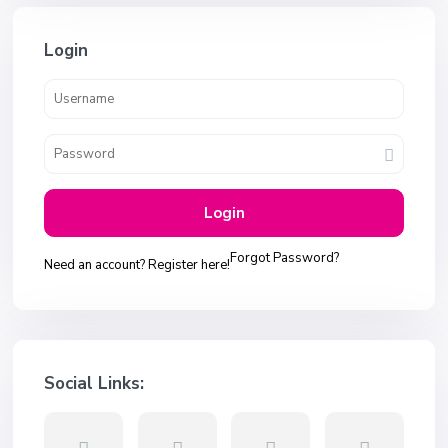
Login
Login
Forgot Password?
Need an account? Register here!
Social Links: