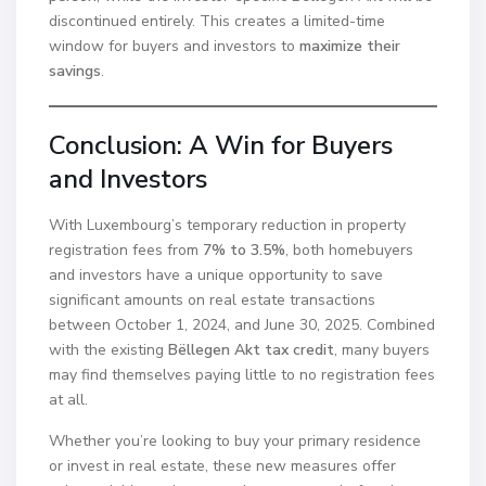
discontinued entirely. This creates a limited-time
window for buyers and investors to
maximize their
savings
.
Conclusion: A Win for Buyers
and Investors
With Luxembourg’s temporary reduction in property
registration fees from
7% to 3.5%
, both homebuyers
and investors have a unique opportunity to save
significant amounts on real estate transactions
between October 1, 2024, and June 30, 2025. Combined
with the existing
Bëllegen Akt tax credit
, many buyers
may find themselves paying little to no registration fees
at all.
Whether you’re looking to buy your primary residence
or invest in real estate, these new measures offer