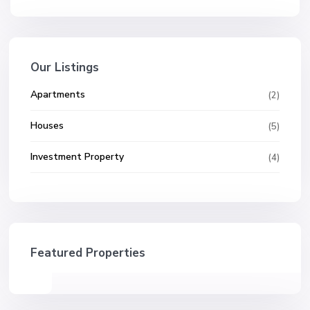
Our Listings
Apartments
(2)
Houses
(5)
Investment Property
(4)
Featured Properties