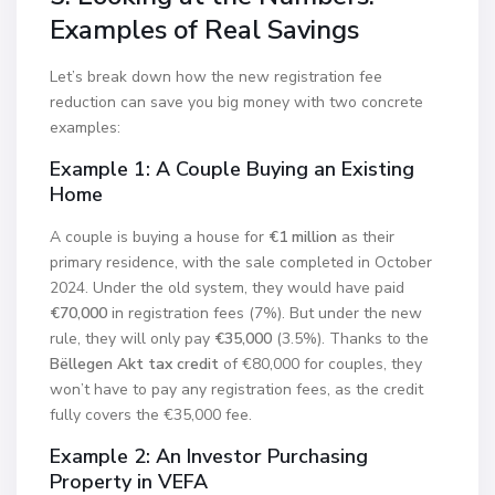
Examples of Real Savings
Let’s break down how the new registration fee
reduction can save you big money with two concrete
examples:
Example 1: A Couple Buying an Existing
Home
A couple is buying a house for
€1 million
as their
primary residence, with the sale completed in October
2024. Under the old system, they would have paid
€70,000
in registration fees (7%). But under the new
rule, they will only pay
€35,000
(3.5%). Thanks to the
Bëllegen Akt tax credit
of €80,000 for couples, they
won’t have to pay any registration fees, as the credit
fully covers the €35,000 fee.
Example 2: An Investor Purchasing
Property in VEFA