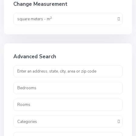
Change Measurement
2
square meters - m
Advanced Search
Categories