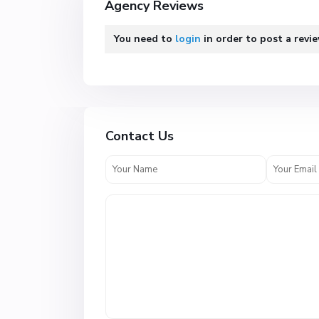
Agency Reviews
You need to
login
in order to post a revi
Contact Us