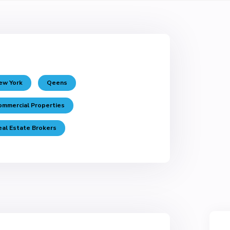
ew York
Qeens
ommercial Properties
eal Estate Brokers