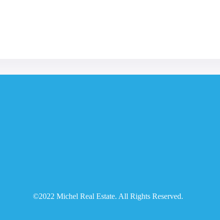
©2022 Michel Real Estate. All Rights Reserved.