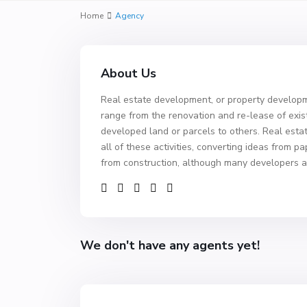
Home
Agency
About Us
Real estate development, or property developme
range from the renovation and re-lease of exis
developed land or parcels to others. Real est
all of these activities, converting ideas from p
from construction, although many developers a
We don't have any agents yet!