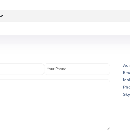
ew
Adr
Ema
Mob
Pho
Sky