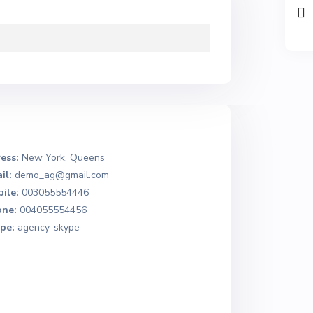
ess:
New York, Queens
il:
demo_ag@gmail.com
ile:
003055554446
ne:
004055554456
pe:
agency_skype