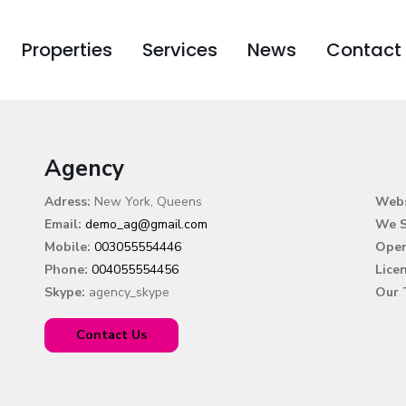
Properties
Services
News
Contact
Agency
Adress:
New York, Queens
Webs
Email:
demo_ag@gmail.com
We S
Mobile:
003055554446
Open
Phone:
004055554456
Lice
Skype:
agency_skype
Our 
Contact Us