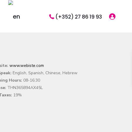
(+352) 27 86 19 93
ite:
www.webiste.com
peak:
English, Spanish, Chinese, Hebrew
ing Hours:
08-16:30
nse:
THN365894AX45L
Taxes:
19%