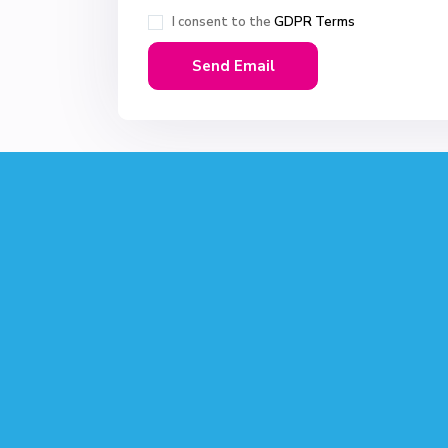
I consent to the
GDPR Terms