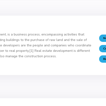
nt, is a business process, encompassing activities that
N
ting buildings to the purchase of raw land and the sale of
ate developers are the people and companies who coordinate
C
aper to real property.[1] Real estate development is different
lso manage the construction process.
R