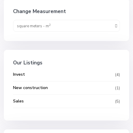
Change Measurement
2
square meters - m
Our Listings
Invest
(4)
New construction
(1)
Sales
(5)