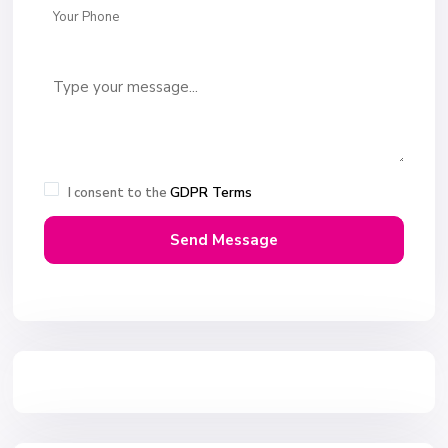
GDPR Terms
I consent to the
Send Message