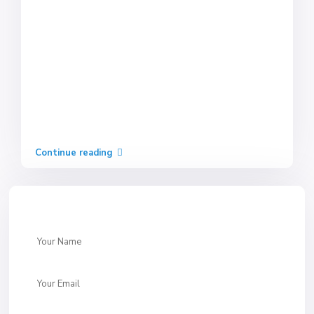
Continue reading