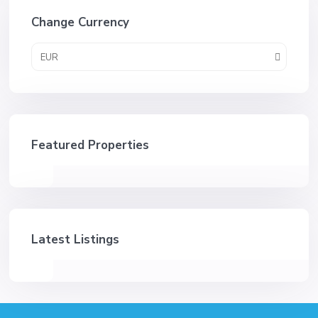
Change Currency
EUR
Featured Properties
Latest Listings