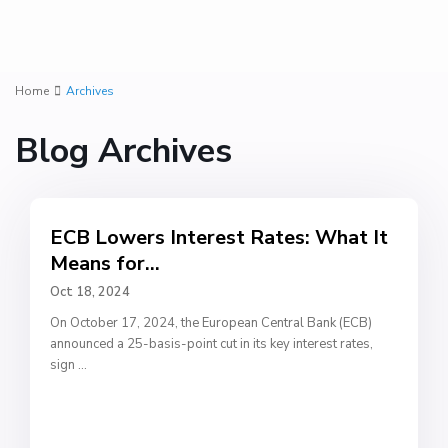
Home
Archives
Blog Archives
ECB Lowers Interest Rates: What It
Means for...
Oct 18, 2024
On October 17, 2024, the European Central Bank (ECB)
announced a 25-basis-point cut in its key interest rates,
sign
...