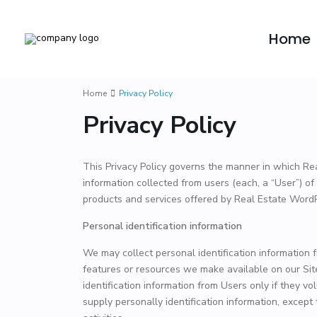
Home
Home
Privacy Policy
Privacy Policy
This Privacy Policy governs the manner in which Re
information collected from users (each, a “User”) of 
products and services offered by Real Estate Wor
Personal identification information
We may collect personal identification information fr
features or resources we make available on our Site
identification information from Users only if they v
supply personally identification information, except