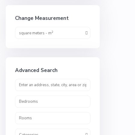
Change Measurement
2
square meters - m
Advanced Search