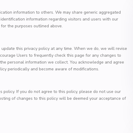
ification information to others. We may share generic aggregated
dentification information regarding visitors and users with our
s for the purposes outlined above.
update this privacy policy at any time. When we do, we will revise
courage Users to frequently check this page for any changes to
 the personal information we collect. You acknowledge and agree
 policy periodically and become aware of modifications.
s policy. If you do not agree to this policy, please do not use our
posting of changes to this policy will be deemed your acceptance of