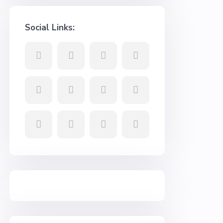
Social Links: