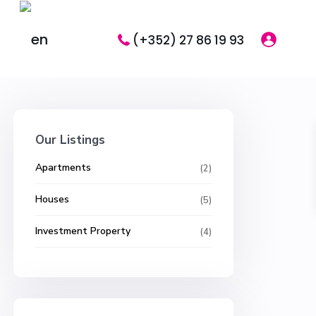
(+352) 27 86 19 93
Our Listings
Apartments
(2)
Houses
(5)
Investment Property
(4)