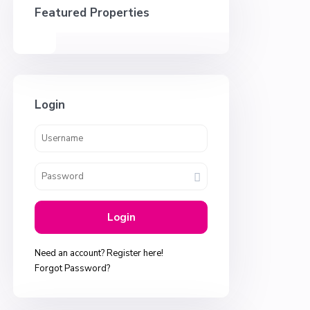
Featured Properties
Login
Login
Need an account? Register here!
Forgot Password?