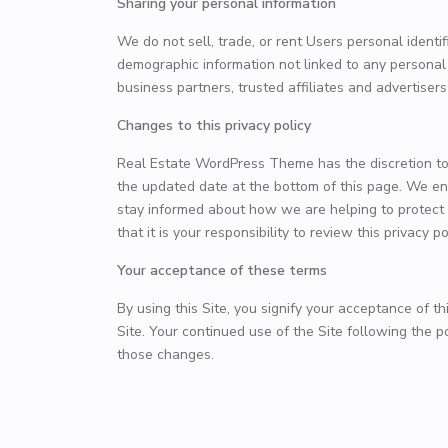
Sharing your personal information
We do not sell, trade, or rent Users personal ident
demographic information not linked to any personal i
business partners, trusted affiliates and advertiser
Changes to this privacy policy
Real Estate WordPress Theme has the discretion to 
the updated date at the bottom of this page. We en
stay informed about how we are helping to protect
that it is your responsibility to review this privacy
Your acceptance of these terms
By using this Site, you signify your acceptance of thi
Site. Your continued use of the Site following the 
those changes.