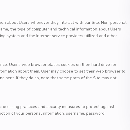
tion about Users whenever they interact with our Site. Non-personal
 name, the type of computer and technical information about Users
ing system and the Internet service providers utilized and other
nce. User’s web browser places cookies on their hard drive for
formation about them. User may choose to set their web browser to
ng sent. If they do so, note that some parts of the Site may not
processing practices and security measures to protect against
ruction of your personal information, username, password,