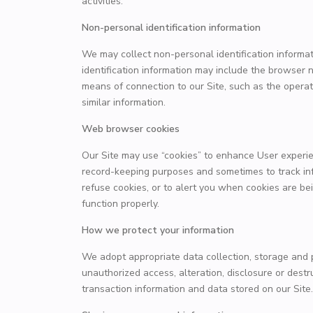
activities.
Non-personal identification information
We may collect non-personal identification informa
identification information may include the browser
means of connection to our Site, such as the operat
similar information.
Web browser cookies
Our Site may use “cookies” to enhance User experie
record-keeping purposes and sometimes to track in
refuse cookies, or to alert you when cookies are bei
function properly.
How we protect your information
We adopt appropriate data collection, storage and 
unauthorized access, alteration, disclosure or dest
transaction information and data stored on our Site.