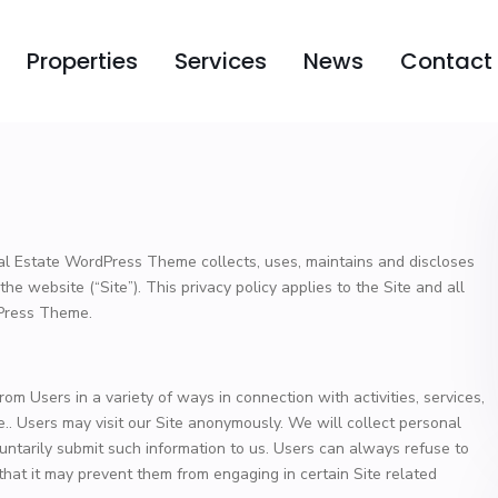
Properties
Services
News
Contact
al Estate WordPress Theme collects, uses, maintains and discloses
the website (“Site”). This privacy policy applies to the Site and all
dPress Theme.
om Users in a variety of ways in connection with activities, services,
.. Users may visit our Site anonymously. We will collect personal
oluntarily submit such information to us. Users can always refuse to
 that it may prevent them from engaging in certain Site related