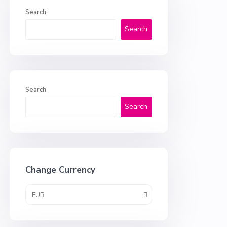
Search
Search
Search
Search
Change Currency
EUR