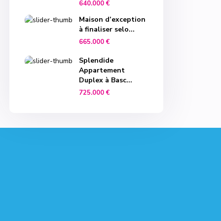
640.000 €
Maison d’exception
à finaliser selo...
665.000 €
Splendide
Appartement
Duplex à Basc...
725.000 €