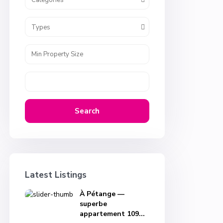
Categories
Types
Search
Latest Listings
À Pétange —
superbe
appartement 109...