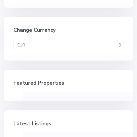
Change Currency
EUR
Featured Properties
Latest Listings