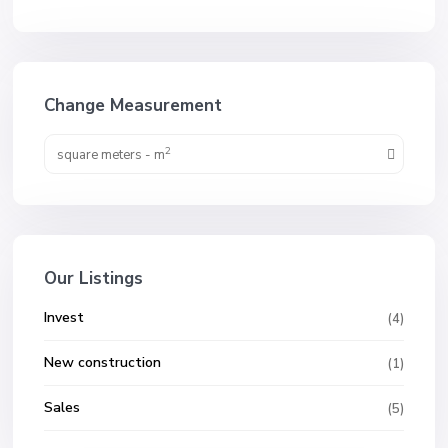
Change Measurement
2
square meters - m
Our Listings
Invest
(4)
New construction
(1)
Sales
(5)