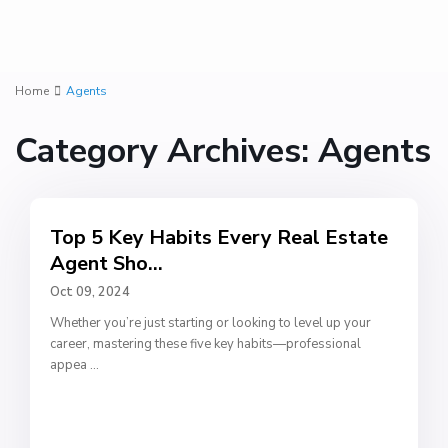
Home
Agents
Category Archives:
Agents
Top 5 Key Habits Every Real Estate
Agent Sho...
Oct 09, 2024
Whether you’re just starting or looking to level up your
career, mastering these five key habits—professional
appea
...