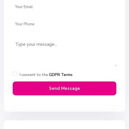
GDPR Terms
I consent to the
Send Message