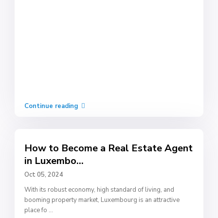
Continue reading
How to Become a Real Estate Agent
in Luxembo...
Oct 05, 2024
With its robust economy, high standard of living, and
booming property market, Luxembourg is an attractive
place fo
...