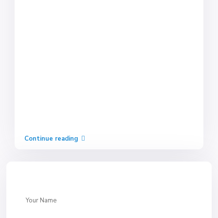
Continue reading